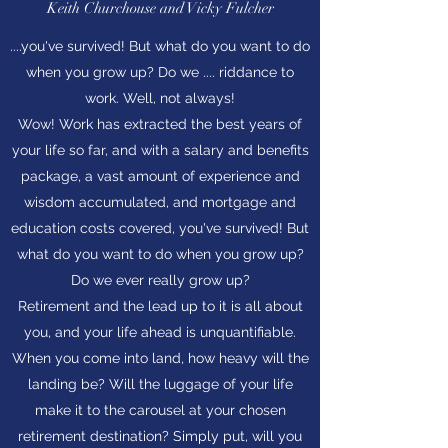
Keith Churchouse and Vicky Fulcher
....you've survived! But what do you want to do
when you grow up? Do we .... riddance to
work. Well, not always!
Wow! Work has extracted the best years of
your life so far, and with a salary and benefits
package, a vast amount of experience and
wisdom accumulated, and mortgage and
education costs covered, you've survived! But
what do you want to do when you grow up?
Do we ever really grow up?
Retirement and the lead up to it is all about
you, and your life ahead is unquantifiable.
When you come into land, how heavy will the
landing be? Will the luggage of your life
make it to the carousel at your chosen
retirement destination? Simply put, will you