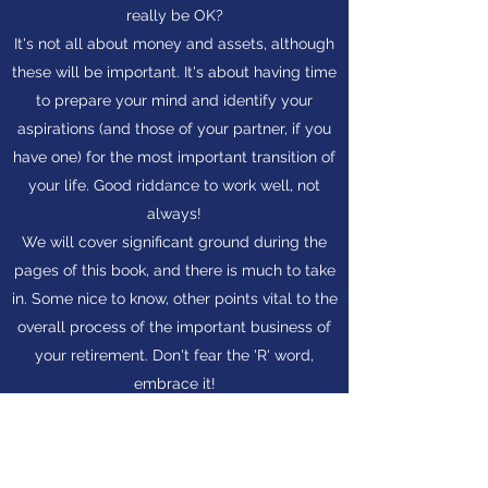
really be OK?
It's not all about money and assets, although
these will be important. It's about having time
to prepare your mind and identify your
aspirations (and those of your partner, if you
have one) for the most important transition of
your life. Good riddance to work well, not
always!
We will cover significant ground during the
pages of this book, and there is much to take
in. Some nice to know, other points vital to the
overall process of the important business of
your retirement. Don't fear the 'R' word,
embrace it!
The sooner you know about it, about you and
how the combination of both might look, the
better.