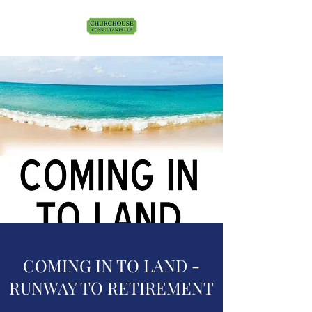
COMING IN TO LAND -
RUNWAY TO RETIREMENT